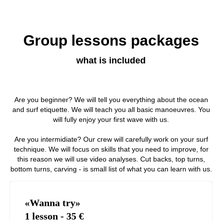
Group lessons packages
what is included
Are you beginner? We will tell you everything about the ocean
and surf etiquette. We will teach you all basic manoeuvres. You
will fully enjoy your first wave with us.
Are you intermidiate? Our crew will carefully work on your surf
technique. We will focus on skills that you need to improve, for
this reason we will use video analyses. Cut backs, top turns,
bottom turns, carving - is small list of what you can learn with us.
«Wanna try»
1 lesson - 35
€