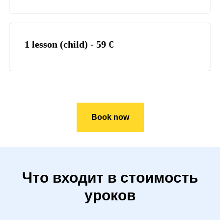
1 lesson (child) - 59
€
Book now
Что входит в стоимость
уроков