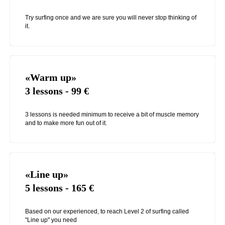
Try surfing once and we are sure you will never stop thinking of
it.
«Warm up»
3 lessons - 99
€
3 lessons is needed minimum to receive a bit of muscle memory
and to make more fun out of it.
«Line up»
5 lessons - 165
€
Based on our experienced, to reach Level 2 of surfing called
"Line up" you need