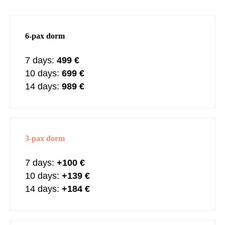
6-pax dorm
7 days:
499 €
10 days:
699 €
14 days:
989
€
3-pax dorm
7 days:
+100
€
10 days:
+139
€
14 days:
+184
€