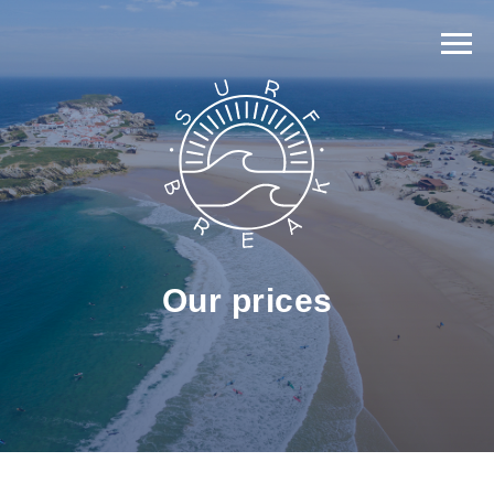
Our prices