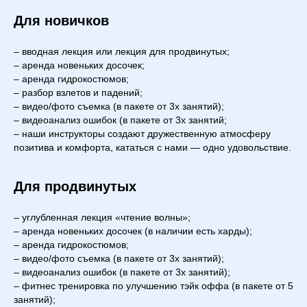
Для новичков
– вводная лекция или лекция для продвинутых;
– аренда новеньких досочек;
– аренда гидрокостюмов;
– разбор взлетов и падений;
– видео/фото съемка (в пакете от 3х занятий);
– видеоанализ ошибок (в пакете от 3х занятий;
– наши инструкторы создают дружественную атмосферу
позитива и комфорта, кататься с нами — одно удовольствие.
Для продвинутых
– углубленная лекция «чтение волны»;
– аренда новеньких досочек (в наличии есть харды);
– аренда гидрокостюмов;
– видео/фото съемка (в пакете от 3х занятий);
– видеоанализ ошибок (в пакете от 3х занятий);
– фитнес тренировка по улучшению тэйк оффа (в пакете от 5
занятий);