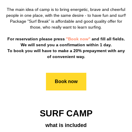
The main idea of camp is to bring energetic, brave and cheerful
people in one place, with the same desire - to have fun and surf!
Package "Surf Break" is affordable and good quality offer for
those, who really want to learn surfing.
For reservation please press
"Book now"
and fill all fields.
We will send you a confirmation within 1 day.
To book you will have to make a 20% prepayment with any
of convenient way.
Book now
SURF CAMP
what is included