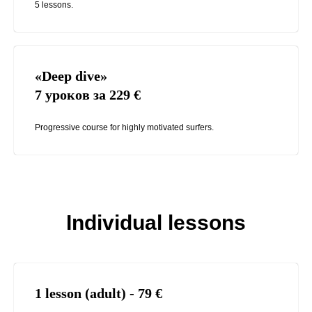
5 lessons.
«Deep dive»
7 уроков за 229
€
Progressive course for highly motivated surfers.
Individual lessons
1 lesson (adult) - 79
€