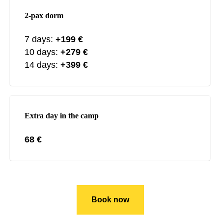
2-pax dorm
7 days:
+199
€
10 days:
+279
€
14 days:
+399 €
Extra day in the camp
68 €
Book now